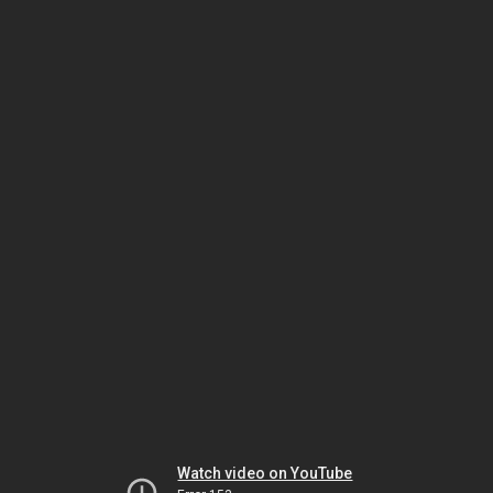
Watch video on YouTube