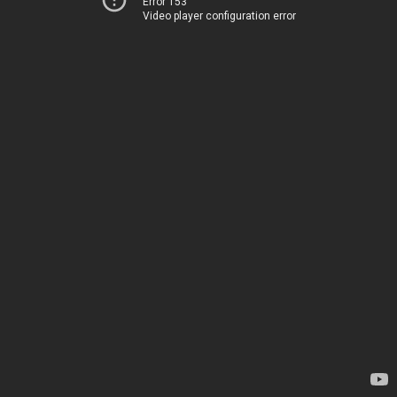
Error 153
Video player configuration error