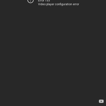
Error 153
Video player configuration error