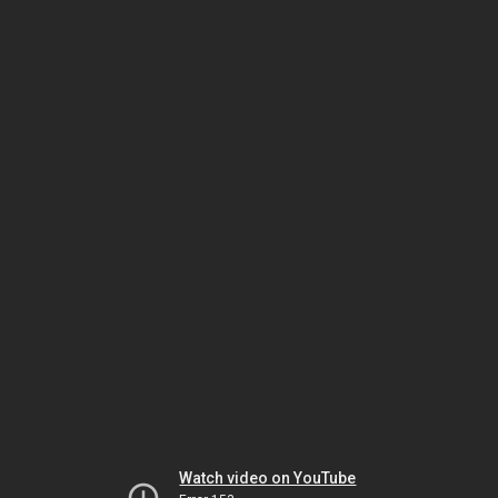
Watch video on YouTube