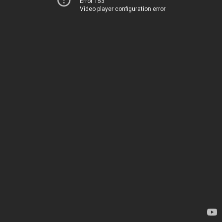
Error 153
Video player configuration error