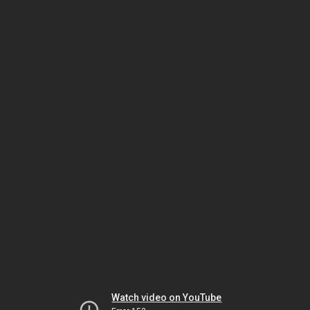
Watch video on YouTube