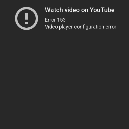
Watch video on YouTube
Error 153
Video player configuration error