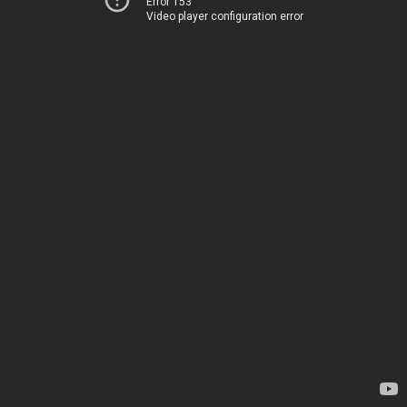
Error 153
Video player configuration error