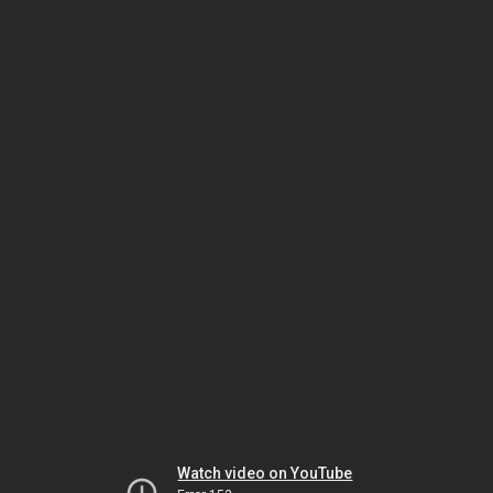
Watch video on YouTube