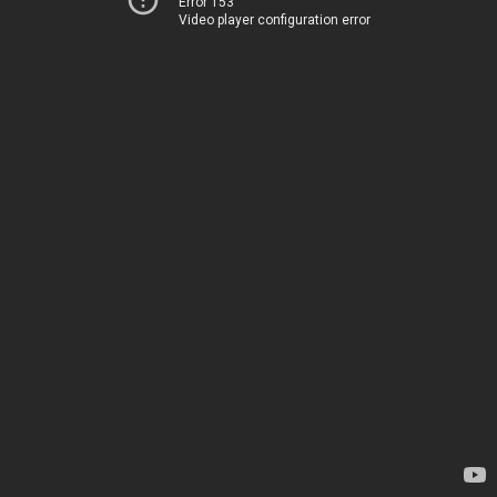
Error 153
Video player configuration error