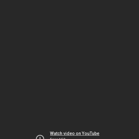
Watch video on YouTube