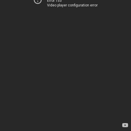
Error 153
Video player configuration error