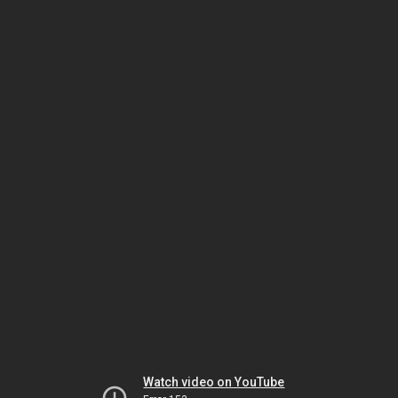
Watch video on YouTube