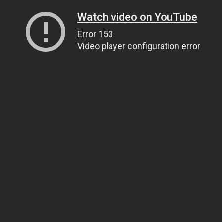
Watch video on YouTube
Error 153
Video player configuration error