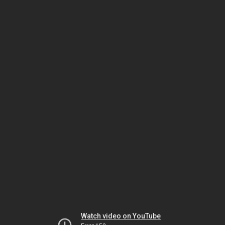
Watch video on YouTube