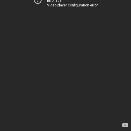
Error 153
Video player configuration error