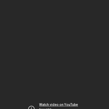
Watch video on YouTube