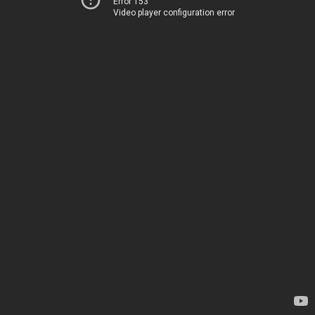
Error 153
Video player configuration error