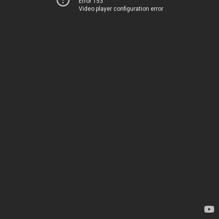
Error 153
Video player configuration error