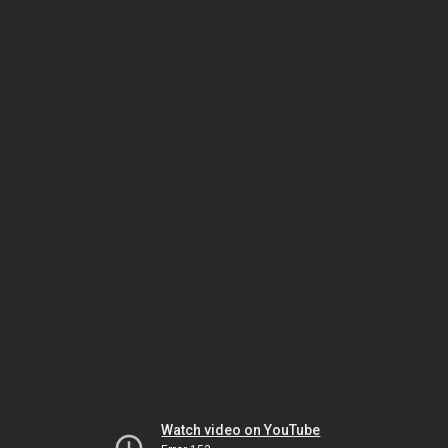
Watch video on YouTube