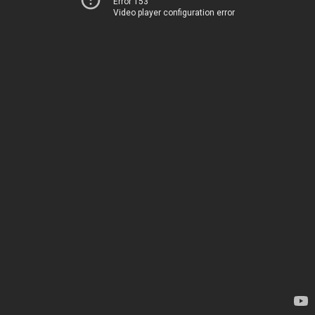
Error 153
Video player configuration error