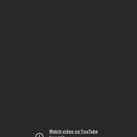
Watch video on YouTube