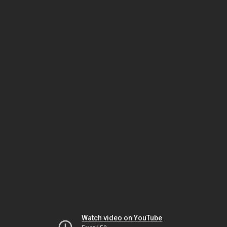
Watch video on YouTube