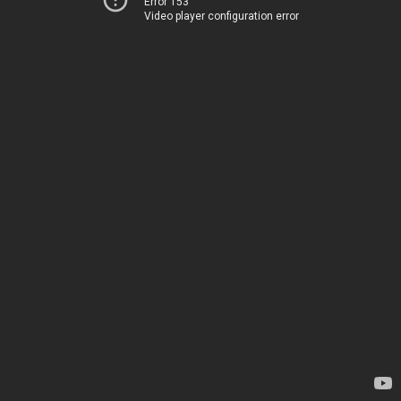
Error 153
Video player configuration error