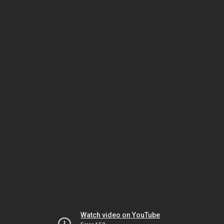
Watch video on YouTube