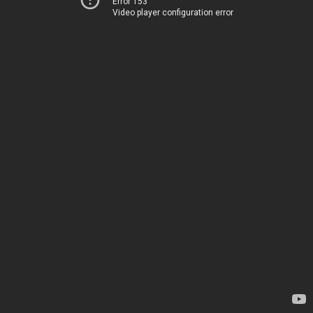
Error 153
Video player configuration error