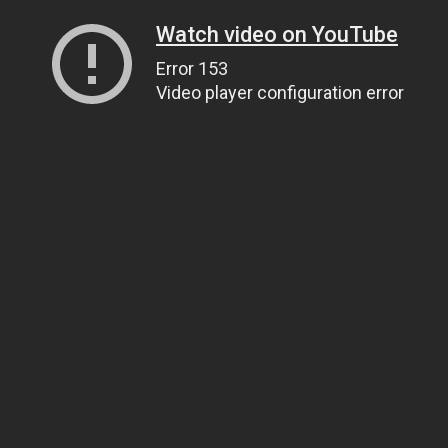
Watch video on YouTube
Error 153
Video player configuration error