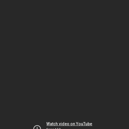
Watch video on YouTube