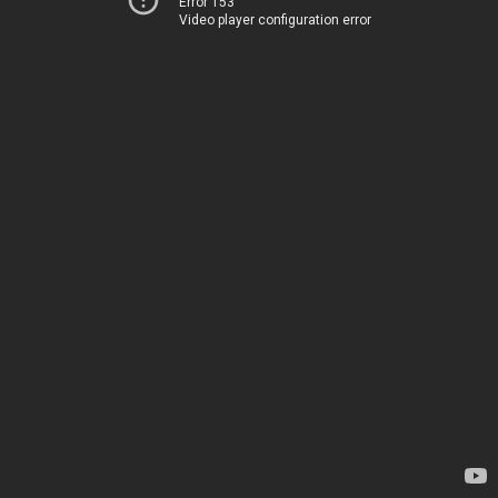
Error 153
Video player configuration error