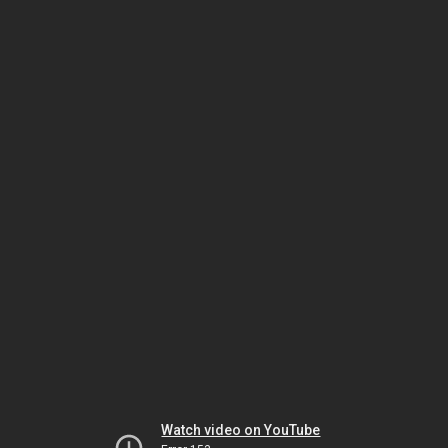
Watch video on YouTube