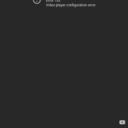
Error 153
Video player configuration error