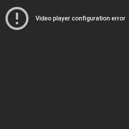
Video player configuration error