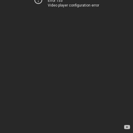
Error 153
Video player configuration error