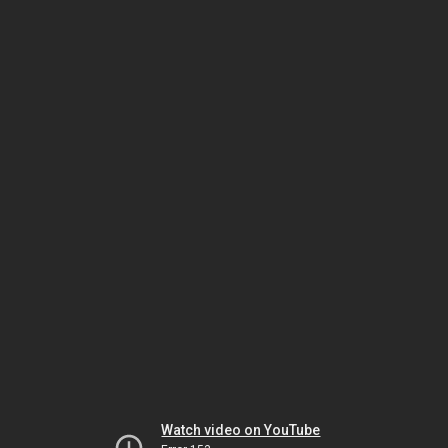
Watch video on YouTube