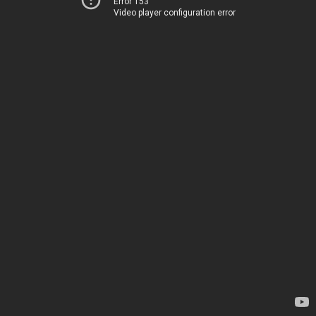
Error 153
Video player configuration error