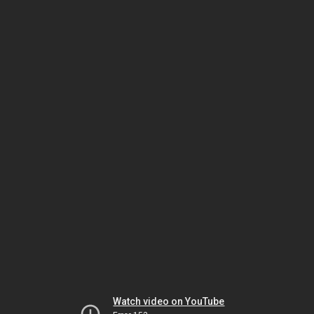
Watch video on YouTube