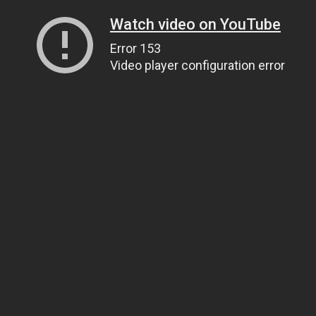
Watch video on YouTube
Error 153
Video player configuration error