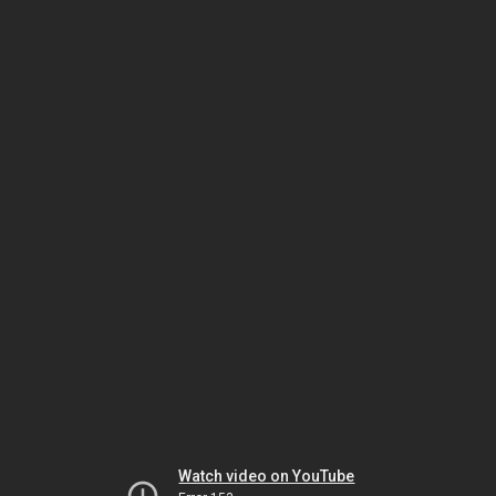
Watch video on YouTube