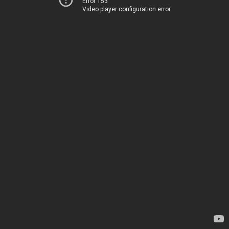
Error 153
Video player configuration error