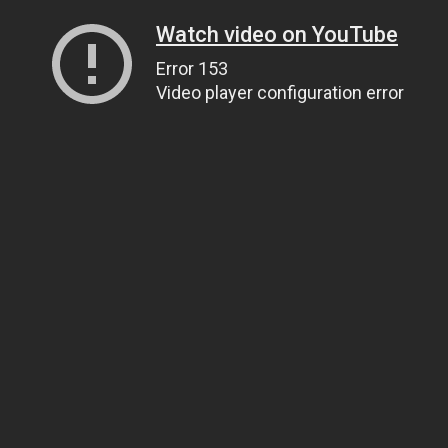
Watch video on YouTube
Error 153
Video player configuration error