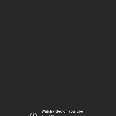
Watch video on YouTube