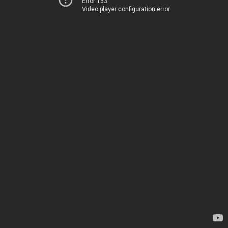
Error 153
Video player configuration error