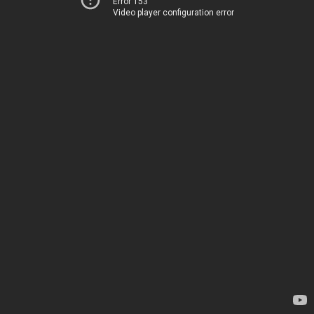
Error 153
Video player configuration error