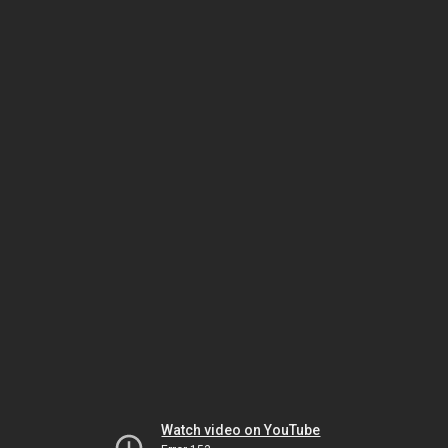
Watch video on YouTube