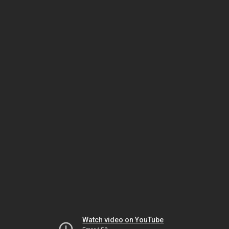
Watch video on YouTube