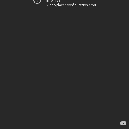
Error 153
Video player configuration error