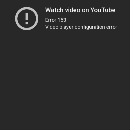
Watch video on YouTube
Error 153
Video player configuration error