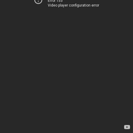
Error 153
Video player configuration error