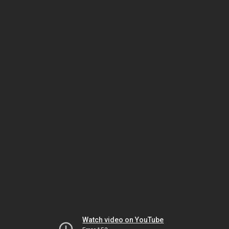
Watch video on YouTube