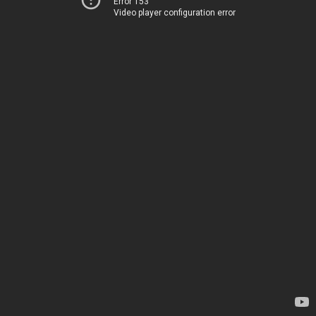
Error 153
Video player configuration error