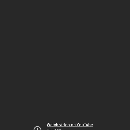
Watch video on YouTube