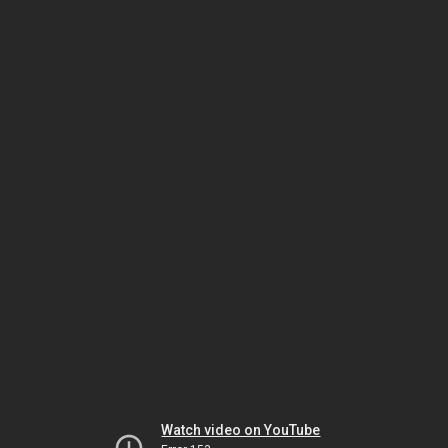
Watch video on YouTube