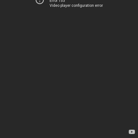
Error 153
Video player configuration error