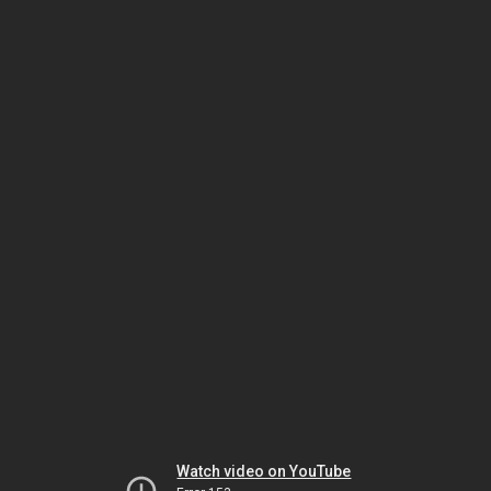
Watch video on YouTube