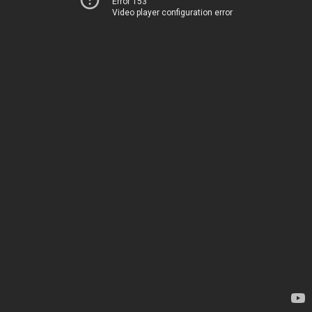
Error 153
Video player configuration error