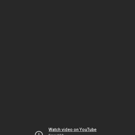
Watch video on YouTube