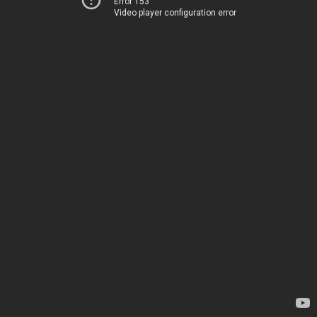
Error 153
Video player configuration error