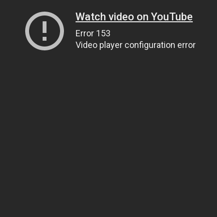
Watch video on YouTube
Error 153
Video player configuration error