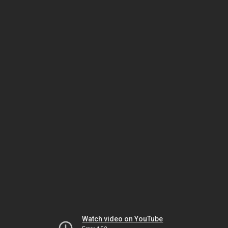
Watch video on YouTube