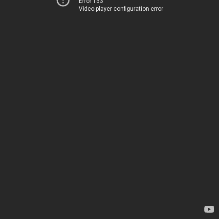
Error 153
Video player configuration error