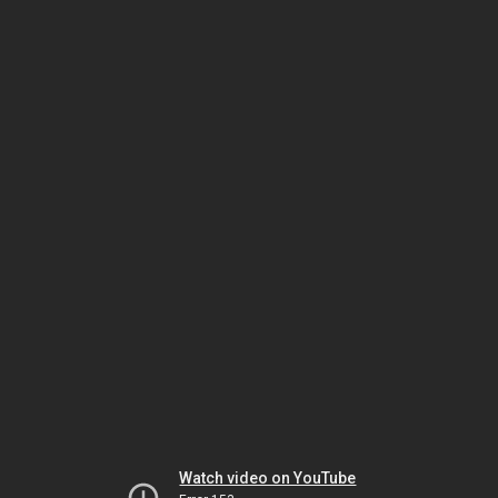
Watch video on YouTube