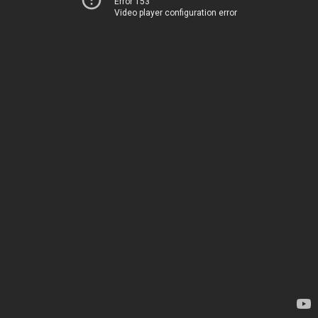
Error 153
Video player configuration error