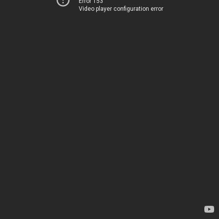
Error 153
Video player configuration error