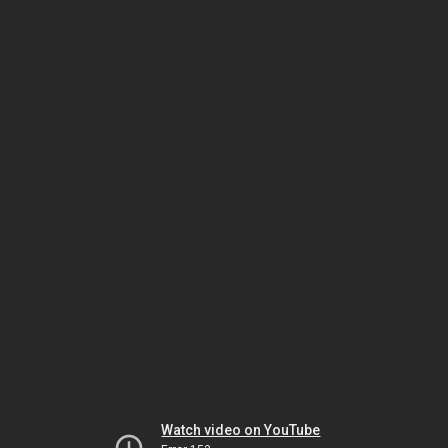
Watch video on YouTube