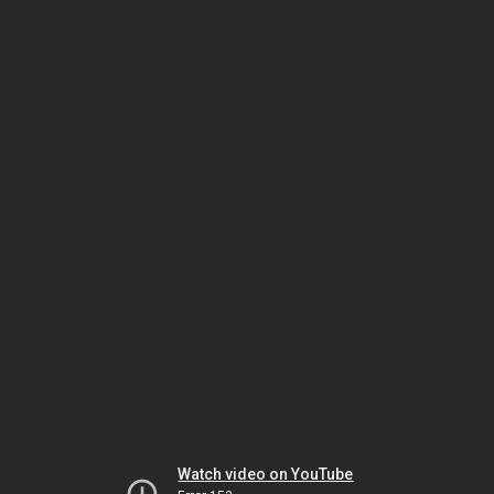
Watch video on YouTube