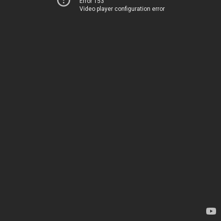
Error 153
Video player configuration error