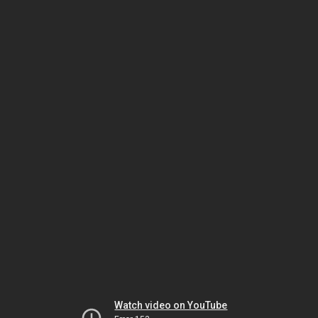
Watch video on YouTube