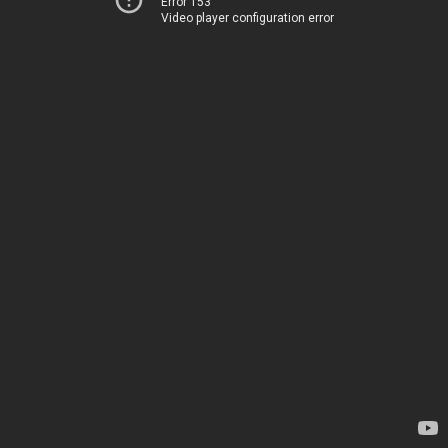
Error 153
Video player configuration error