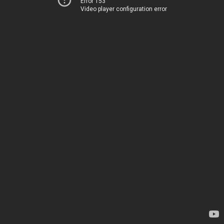
Error 153
Video player configuration error