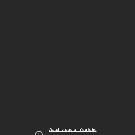
Watch video on YouTube