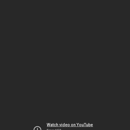
Watch video on YouTube