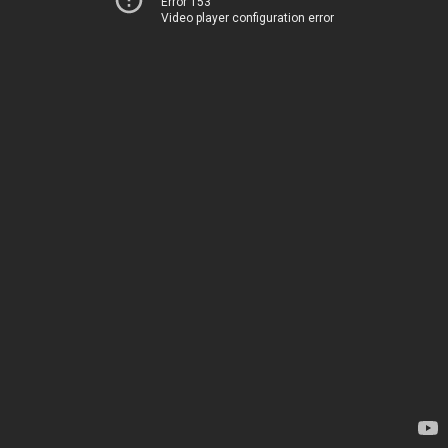
Error 153
Video player configuration error