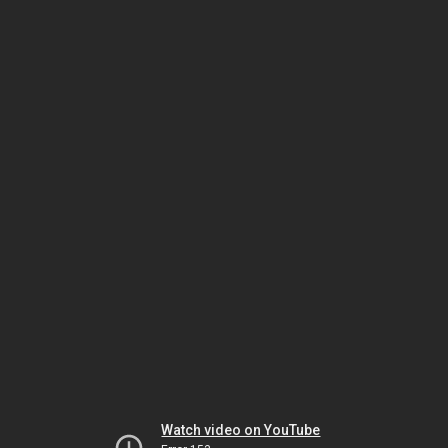
Watch video on YouTube