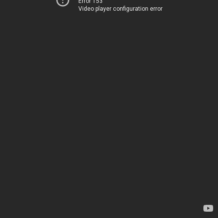
Error 153
Video player configuration error