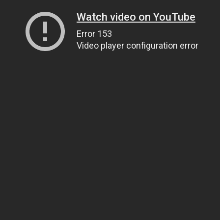
Watch video on YouTube
Error 153
Video player configuration error