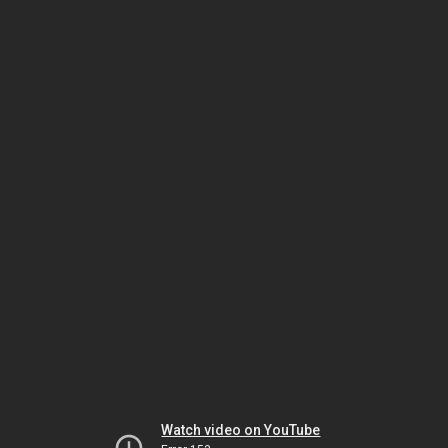
Watch video on YouTube