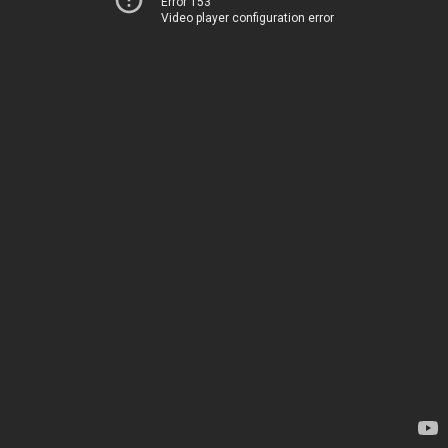
Error 153
Video player configuration error