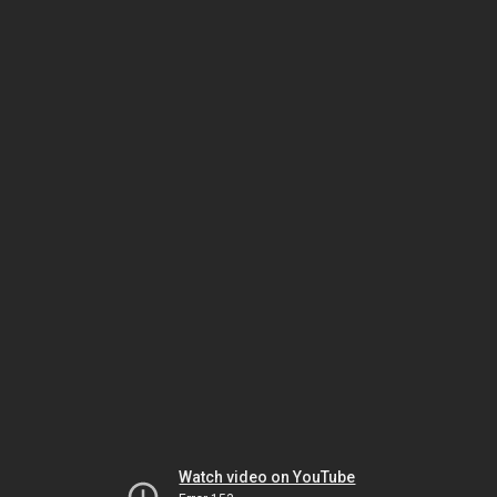
Watch video on YouTube