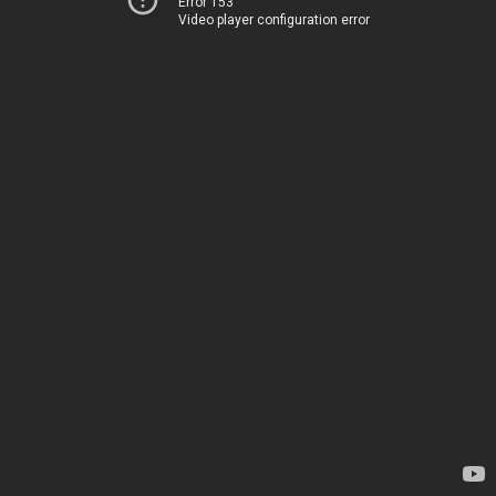
Error 153
Video player configuration error