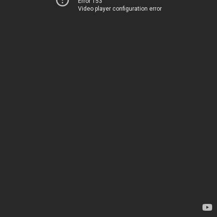
Error 153
Video player configuration error