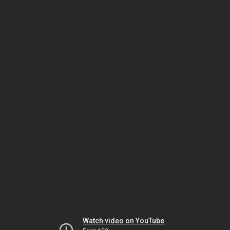
Watch video on YouTube