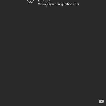
Error 153
Video player configuration error