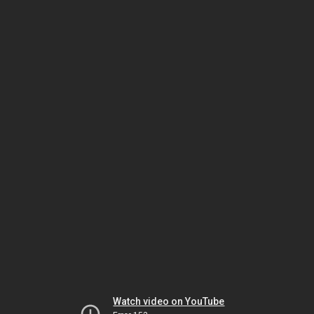
Watch video on YouTube