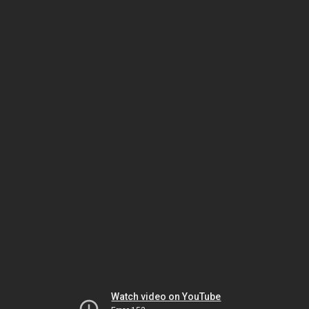
Watch video on YouTube