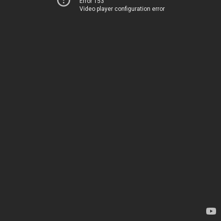
Error 153
Video player configuration error