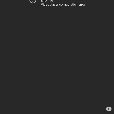
Error 153
Video player configuration error