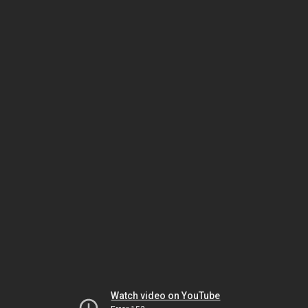
Watch video on YouTube