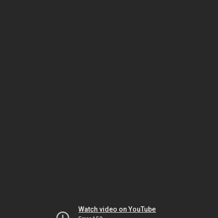
Watch video on YouTube