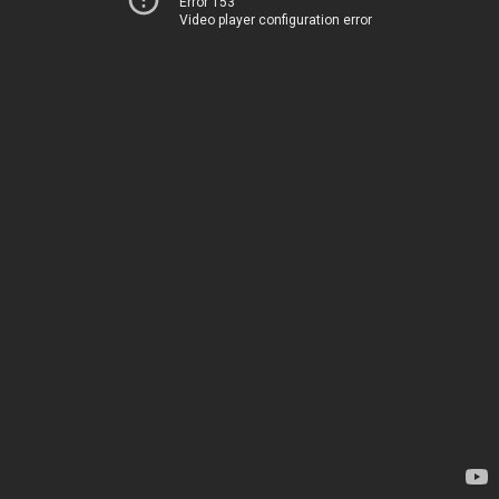
Error 153
Video player configuration error