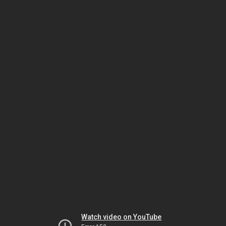
Watch video on YouTube