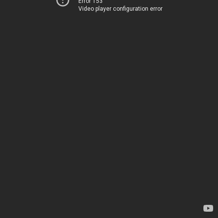
Error 153
Video player configuration error